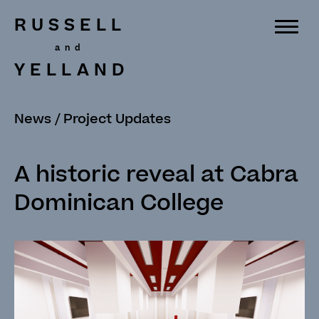
RUSSELL
YELLAND
News
/
Project Updates
A historic reveal at Cabra
Dominican College