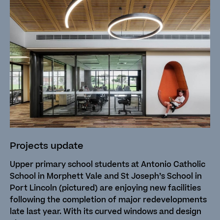
Projects update
Upper primary school students at Antonio Catholic
School in Morphett Vale and St Joseph’s School in
Port Lincoln (pictured) are enjoying new facilities
following the completion of major redevelopments
late last year. With its curved windows and design