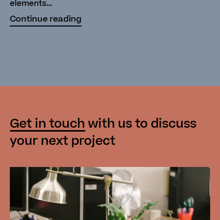
elements...
Continue reading
Get in touch
with us
to discuss
your next project