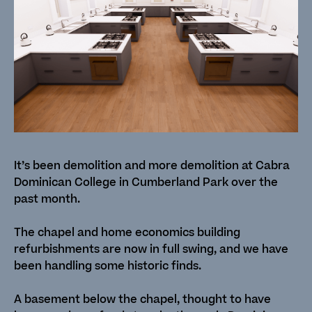
It’s been demolition and more demolition at Cabra
Dominican College in Cumberland Park over the
past month.
The chapel and home economics building
refurbishments are now in full swing, and we have
been handling some historic finds.
A basement below the chapel, thought to have