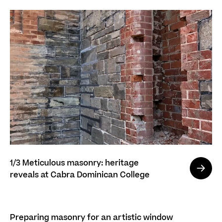
1/3
Meticulous masonry: heritage
reveals at Cabra Dominican College
Preparing masonry for an artistic window