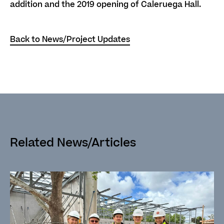
addition and the 2019 opening of Caleruega Hall.
Back to News/Project Updates
Related News/Articles