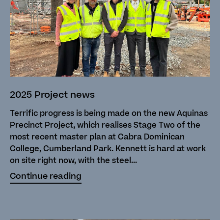
2025 Project news
Terrific progress is being made on the new Aquinas
Precinct Project, which realises Stage Two of the
most recent master plan at Cabra Dominican
College, Cumberland Park. Kennett is hard at work
on site right now, with the steel...
Continue reading