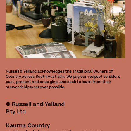
Russell & Yelland acknowledges the Traditional Owners of
Country across South Australia. We pay our respect to Elders
past, present and emerging, and seek to learn from their
stewardship wherever possible.
©
Russell and Yelland
Pty Ltd
Kaurna Country