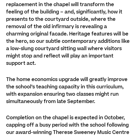
replacement in the chapel will transform the
feeling of the building – and, significantly, how it
presents to the courtyard outside, where the
removal of the old infirmary is revealing a
charming original facade. Heritage features will be
the hero, so our subtle contemporary additions like
a low-slung courtyard sitting wall where visitors
might stop and reflect will play an important
support act.
The home economics upgrade will greatly improve
the school’s teaching capacity in this curriculum,
with expansion ensuring two classes might run
simultaneously from late September.
Completion on the chapel is expected in October,
capping off a busy period with the school following
our award-winning Therese Sweeney Music Centre