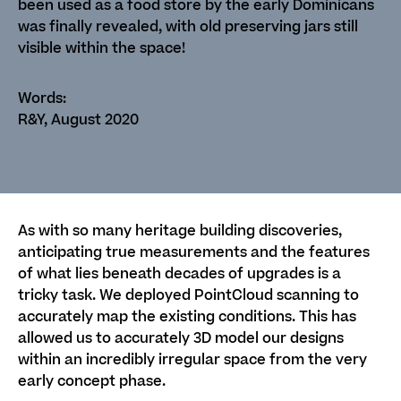
been used as a food store by the early Dominicans
was finally revealed, with old preserving jars still
visible within the space!
R&Y, August 2020
As with so many heritage building discoveries,
anticipating true measurements and the features
of what lies beneath decades of upgrades is a
tricky task. We deployed PointCloud scanning to
accurately map the existing conditions. This has
allowed us to accurately 3D model our designs
within an incredibly irregular space from the very
early concept phase.