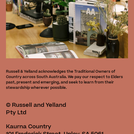
Russell & Yelland acknowledges the Traditional Owners of
Country across South Australia. We pay our respect to Elders
past, present and emerging, and seek to learn from their
stewardship wherever possible.
©
Russell and Yelland
Pty Ltd
Kaurna Country