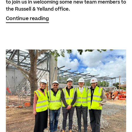
to join us in welcoming some new team members to
the Russell & Yelland office.
Continue reading