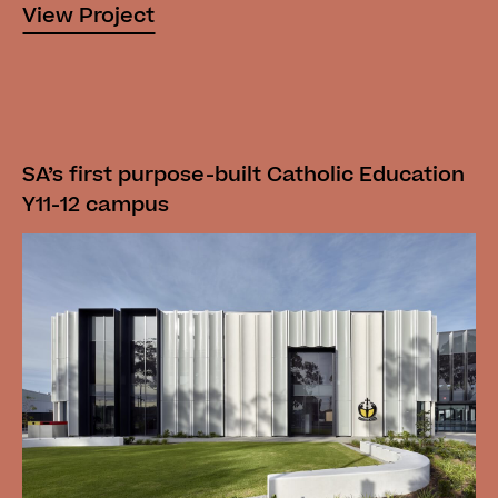
View Project
SA’s first purpose-built Catholic Education
Y11-12 campus