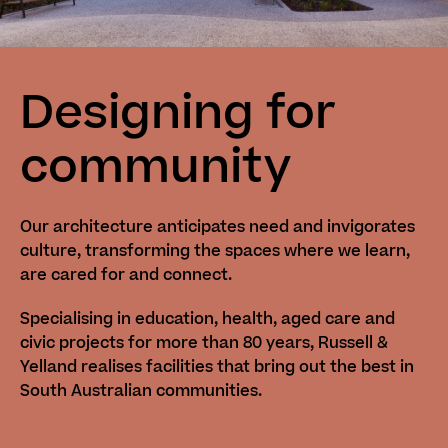
Designing for
community
Our architecture anticipates need and invigorates
culture, transforming the spaces where we learn,
are cared for and connect.
Specialising in education, health, aged care and
civic projects for more than 80 years, Russell &
Yelland realises facilities that bring out the best in
South Australian communities.