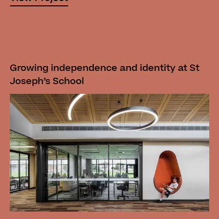
Growing independence and identity at St
Joseph’s School