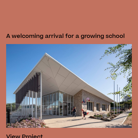
A welcoming arrival for a growing school
View Project