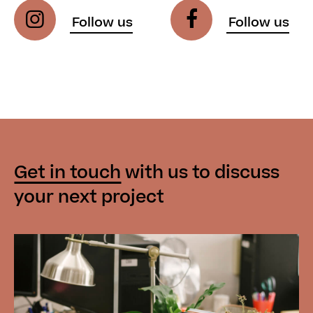
Get in touch
with us
to discuss
your next project