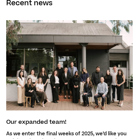
Recent news
Our expanded team!
As we enter the final weeks of 2025, we’d like you