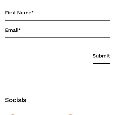
First Name
*
Email
*
Socials