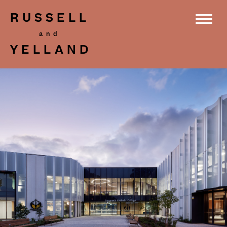
RUSSELL
YELLAND