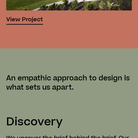
View Project
An empathic approach to design
is
what sets us apart.
Discovery
C