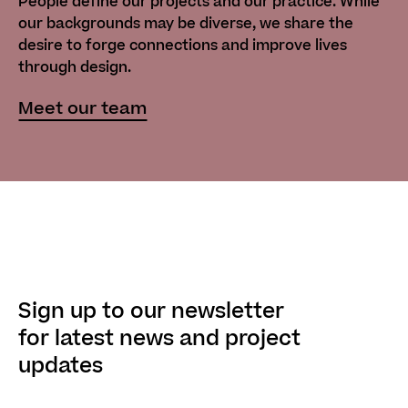
People define our projects and our practice. While
our backgrounds may be diverse, we share the
desire to forge connections and improve lives
through design.
Meet our team
Sign up to our newsletter
for latest news and project
updates