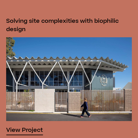
Solving site complexities with biophilic
design
View Project