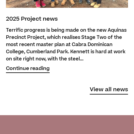
2025 Project news
Terrific progress is being made on the new Aquinas
Precinct Project, which realises Stage Two of the
most recent master plan at Cabra Dominican
College, Cumberland Park. Kennett is hard at work
on site right now, with the steel...
Continue reading
View all news