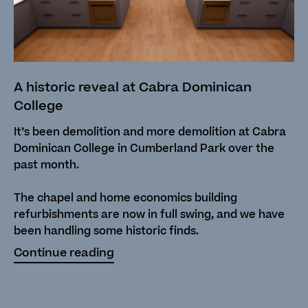
A historic reveal at Cabra Dominican
College
It’s been demolition and more demolition at Cabra
Dominican College in Cumberland Park over the
past month.
The chapel and home economics building
refurbishments are now in full swing, and we have
been handling some historic finds.
Continue reading