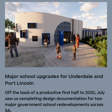
Major school upgrades for Underdale and
Port Lincoln
Off the back of a productive first half to 2020, July
saw us completing design documentation for two
major government school redevelopments across
SA.