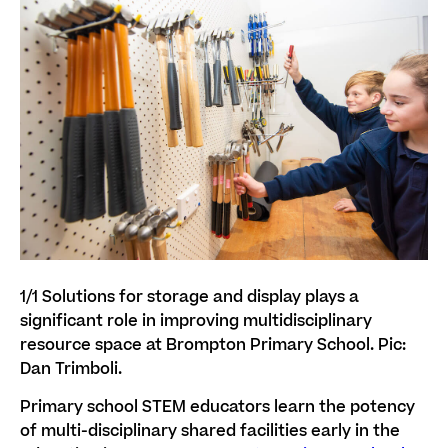
1/1
Solutions for storage and display plays a
significant role in improving multidisciplinary
resource space at Brompton Primary School. Pic:
Dan Trimboli.
Primary school STEM educators learn the potency
of multi-disciplinary shared facilities early in the