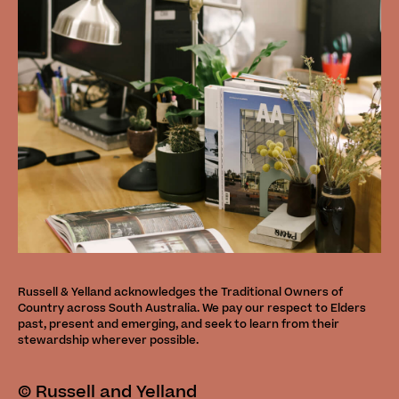
Russell & Yelland acknowledges the Traditional Owners of
Country across South Australia. We pay our respect to Elders
past, present and emerging, and seek to learn from their
stewardship wherever possible.
©
Russell and Yelland