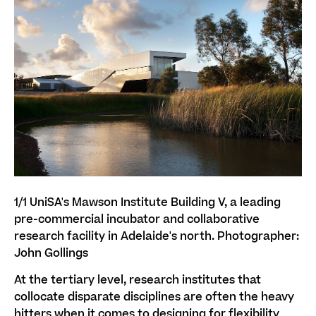
1/1
UniSA's Mawson Institute Building V, a leading
pre-commercial incubator and collaborative
research facility in Adelaide's north. Photographer:
John Gollings
At the tertiary level, research institutes that
collocate disparate disciplines are often the heavy
hitters when it comes to designing for flexibility