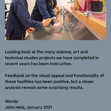
Looking back at the many science, art and
technical studies projects we have completed in
recent years has been instructive.
Feedback on the visual appeal and functionality of
these facilities has been positive, but a closer
analysis reveals some surprising results.
John Held, January 2021