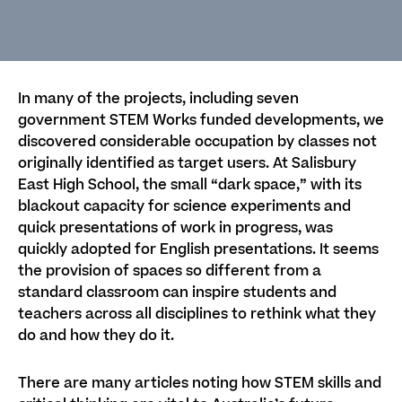
In many of the projects, including seven
government STEM Works funded developments, we
discovered considerable occupation by classes not
originally identified as target users. At Salisbury
East High School, the small “dark space,” with its
blackout capacity for science experiments and
quick presentations of work in progress, was
quickly adopted for English presentations. It seems
the provision of spaces so different from a
standard classroom can inspire students and
teachers across all disciplines to rethink what they
do and how they do it.
There are many articles noting how STEM skills and