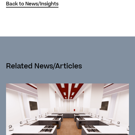
Back to News/Insights
Related News/Articles