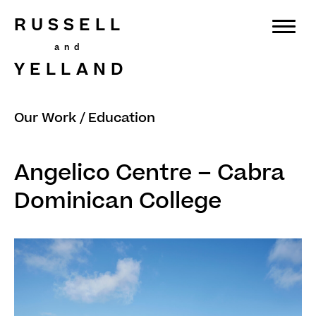
RUSSELL
YELLAND
Our Work
/
Education
Angelico Centre – Cabra
Dominican College