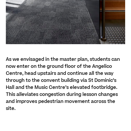
As we envisaged in the master plan, students can
now enter on the ground floor of the Angelico
Centre, head upstairs and continue all the way
through to the convent building via St Dominic’s
Hall and the Music Centre’s elevated footbridge.
This alleviates congestion during lesson changes
and improves pedestrian movement across the
site.