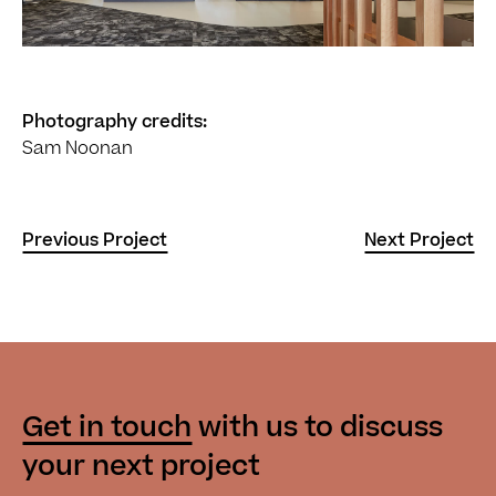
Photography credits:
Sam Noonan
Previous Project
Next Project
Get in touch
with us
to discuss
your next project