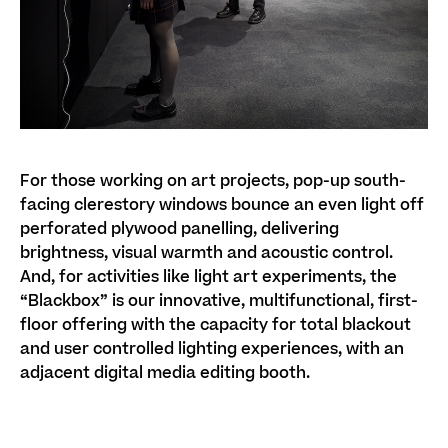
For those working on art projects, pop-up south-
facing clerestory windows bounce an even light off
perforated plywood panelling, delivering
brightness, visual warmth and acoustic control.
And, for activities like light art experiments, the
“Blackbox” is our innovative, multifunctional, first-
floor offering with the capacity for total blackout
and user controlled lighting experiences, with an
adjacent digital media editing booth.