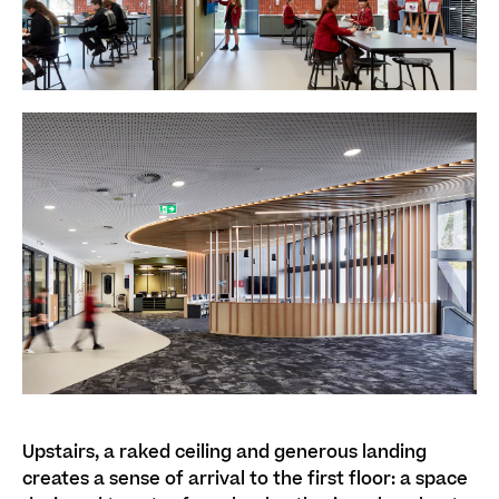
Upstairs, a raked ceiling and generous landing
creates a sense of arrival to the first floor: a space