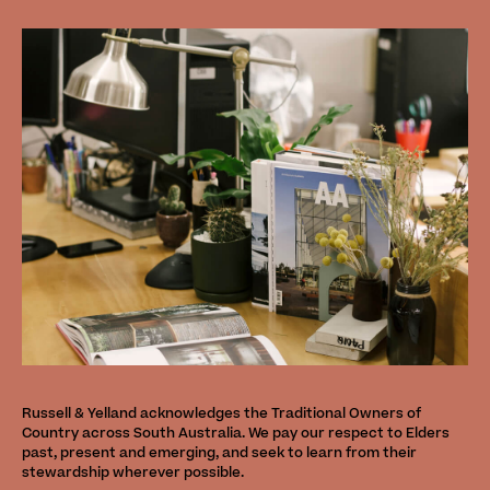
Russell & Yelland acknowledges the Traditional Owners of
Country across South Australia. We pay our respect to Elders
past, present and emerging, and seek to learn from their
stewardship wherever possible.