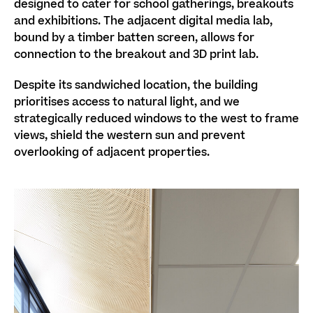
designed to cater for school gatherings, breakouts
and exhibitions. The adjacent digital media lab,
bound by a timber batten screen, allows for
connection to the breakout and 3D print lab.
Despite its sandwiched location, the building
prioritises access to natural light, and we
strategically reduced windows to the west to frame
views, shield the western sun and prevent
overlooking of adjacent properties.