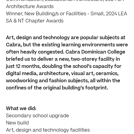
Architecture Awards
Winner, New Building/s or Facilities - Small, 2024 LEA
SA & NT Chapter Awards
Art, design and technology are popular subjects at
Cabra, but the existing learning environments were
often heavily congested. Cabra Dominican College
briefed us to deliver a new, two-storey facility in
just 12 months, doubling the school’s capacity for
digital media, architecture, visual art, ceramics,
woodworking and fashion subjects, all within the
confines of the original building’s footprint.
What we did:
Secondary school upgrade
New build
Art, design and technology facilities