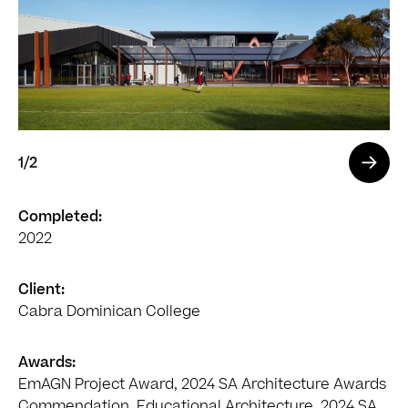
1
/2
Completed:
2022
Client:
Cabra Dominican College
Awards:
EmAGN Project Award, 2024 SA Architecture Awards
Commendation, Educational Architecture, 2024 SA