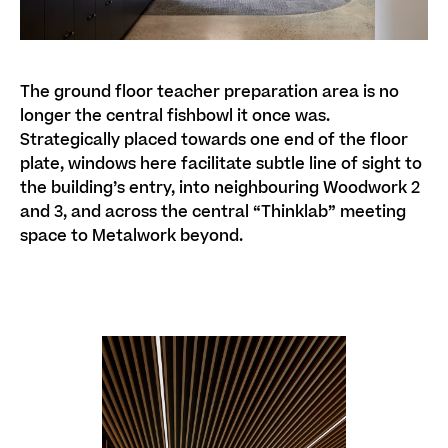
The ground floor teacher preparation area is no
longer the central fishbowl it once was.
Strategically placed towards one end of the floor
plate, windows here facilitate subtle line of sight to
the building’s entry, into neighbouring Woodwork 2
and 3, and across the central “Thinklab” meeting
space to Metalwork beyond.