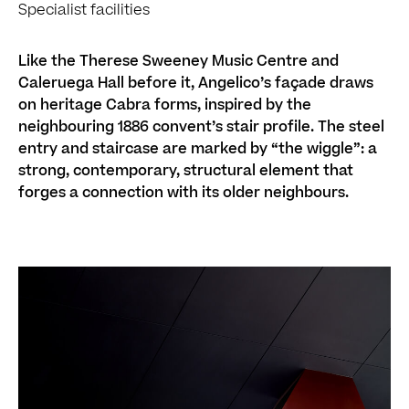
Specialist facilities
Like the Therese Sweeney Music Centre and
Caleruega Hall before it, Angelico’s façade draws
on heritage Cabra forms, inspired by the
neighbouring 1886 convent’s stair profile. The steel
entry and staircase are marked by “the wiggle”: a
strong, contemporary, structural element that
forges a connection with its older neighbours.