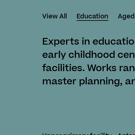
View All
Education
Aged
Experts in educatio
early childhood cen
facilities. Works ra
master planning, a