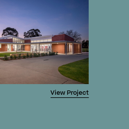
View Project