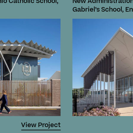
nio Catholic School,
New Administration
Gabriel’s School, En
View Project