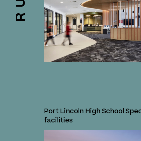
Port Lincoln High School Spec
facilities