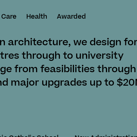
 Care
Health
Awarded
n architecture, we design fo
tres through to university
nge from feasibilities through
nd major upgrades up to $20