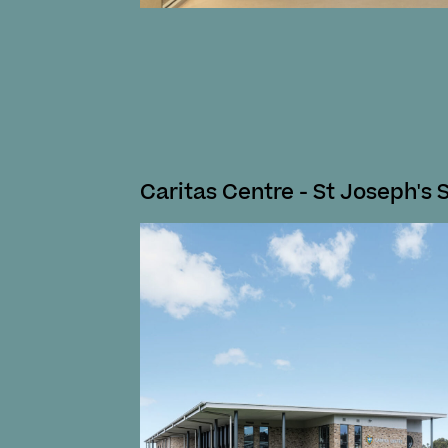
Caritas Centre - St Joseph's 