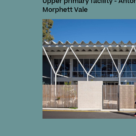
Upper primary facility - Anto
Morphett Vale