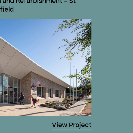
 and Refurbishment – St
field
View Project