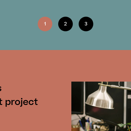
1
2
3
s
t project