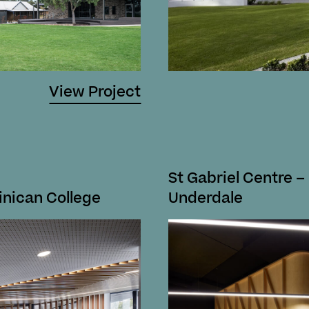
View Project
St Gabriel Centre –
inican College
Underdale