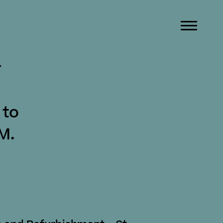
r
 to
M.