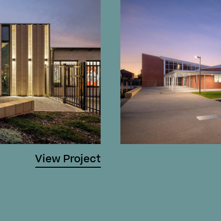
View Project