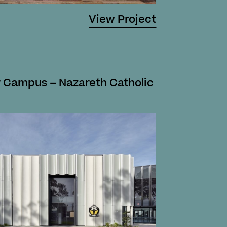
View Project
 Campus – Nazareth Catholic