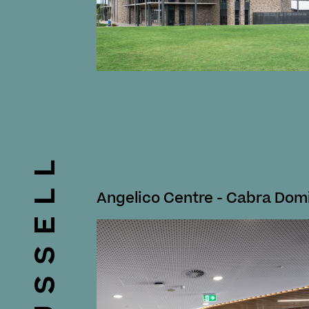
RUSSELL
Angelico Centre - Cabra Dom