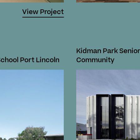
View Project
Kidman Park Senior
School Port Lincoln
Community