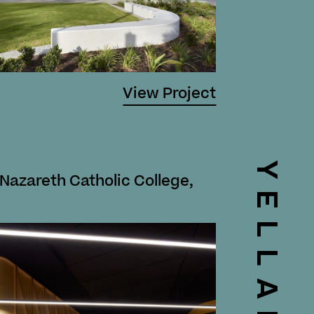
View Project
YELLAND
 Nazareth Catholic College,