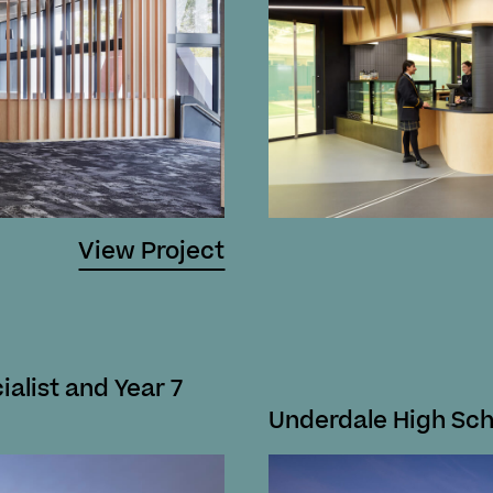
View Project
ialist and Year 7
Underdale High Sc