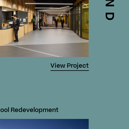
View Project
hool Redevelopment