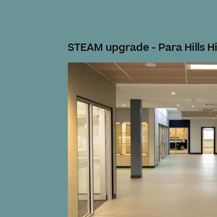
STEAM upgrade - Para Hills H