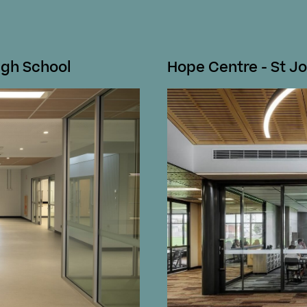
igh School
Hope Centre - St Jo