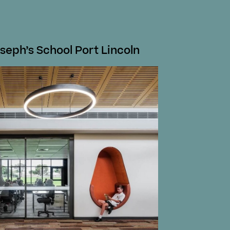
seph’s School Port Lincoln