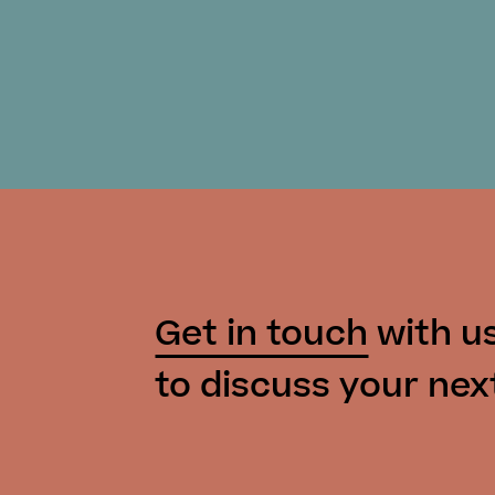
Get in touch
with u
to discuss your nex