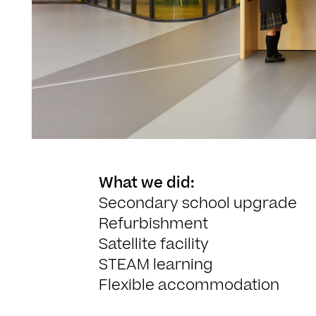
What we did:
Secondary school upgrade
Refurbishment
Satellite facility
STEAM learning
Flexible accommodation