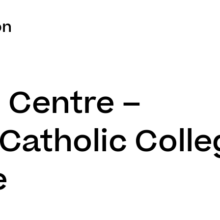
on
l Centre –
Catholic Colle
e