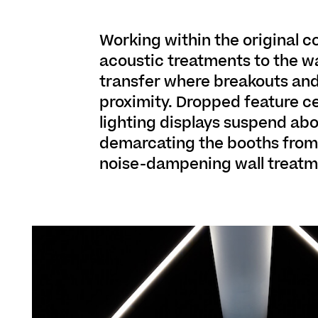
Working within the original c
acoustic treatments to the wa
transfer where breakouts and
proximity. Dropped feature c
lighting displays suspend abo
demarcating the booths from c
noise-dampening wall treatme