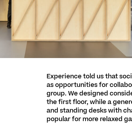
Experience told us that soc
as opportunities for collabo
group. We designed consid
the first floor, while a gen
and standing desks with ch
popular for more relaxed ga