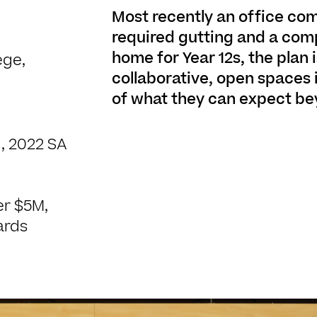
Most recently an office com
required gutting and a comp
home for Year 12s, the plan i
ege,
collaborative, open spaces
of what they can expect be
, 2022 SA
er $5M,
ards