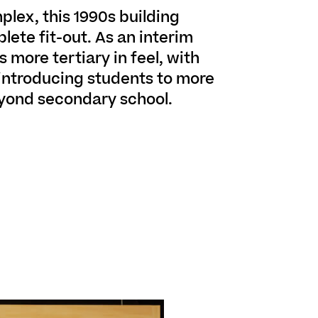
plex, this 1990s building
lete fit-out. As an interim
s more tertiary in feel, with
 introducing students to more
yond secondary school.