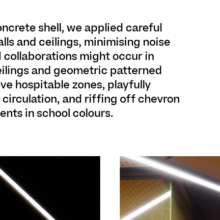
oncrete shell, we applied careful
lls and ceilings, minimising noise
 collaborations might occur in
eilings and geometric patterned
ve hospitable zones, playfully
irculation, and riffing off chevron
nts in school colours.