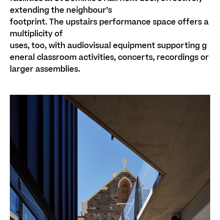
extending the neighbour’s
footprint
.
The
upstairs
performance space
offers a
multiplicity of
uses
,
too,
with
audiovisual
equipment
supporting
g
eneral classroom
activities,
concerts, recordings
or
larger assemblies.