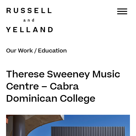
RUSSELL
YELLAND
Our Work
/
Education
Therese Sweeney Music
Centre – Cabra
Dominican College