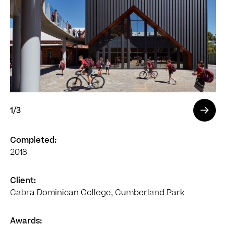
1
/3
Completed:
2018
Client:
Cabra Dominican College, Cumberland Park
Awards: