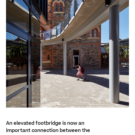
An elevated footbridge
is
now
an
important
connec
tion between the