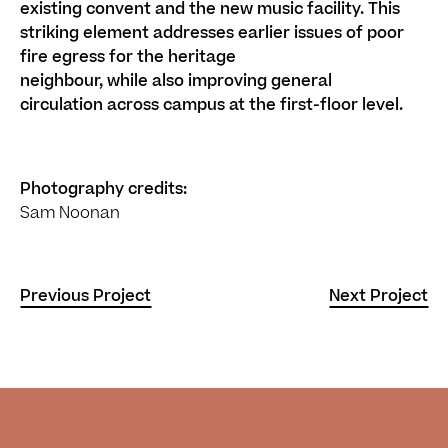
existing
convent
and the
new
music facility. This
striking element addresses
earlier issues of
poor
fire egress
for the heritage
neighbour
,
while
also
improv
ing
general
circulation
across campus
at the first-floor level
.
Photography credits:
Sam Noonan
Previous Project
Next Project