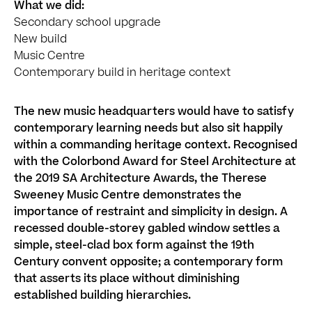
What we did:
Secondary school upgrade
New build
Music Centre
Contemporary build in heritage context
The new music headquarters would have to satisfy
contemporary learning needs but also sit happily
within a commanding heritage context. Recognised
with the Colorbond Award for Steel Architecture at
the 2019 SA Architecture Awards, the Therese
Sweeney Music Centre demonstrates the
importance of restraint and simplicity in design. A
recessed double-storey gabled window settles a
simple, steel-clad box form against the 19th
Century convent opposite; a contemporary form
that asserts its place without diminishing
established building hierarchies.