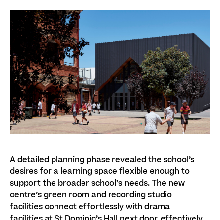
A detailed planning phase revealed the school’s
desires for a learning space flexible enough to
support the broader school’s needs.
The new
centre’s
green room and recording studio
facilities
connect
effortlessly
with drama
facilities
at
St Dominic’s Hall
next door, effectively