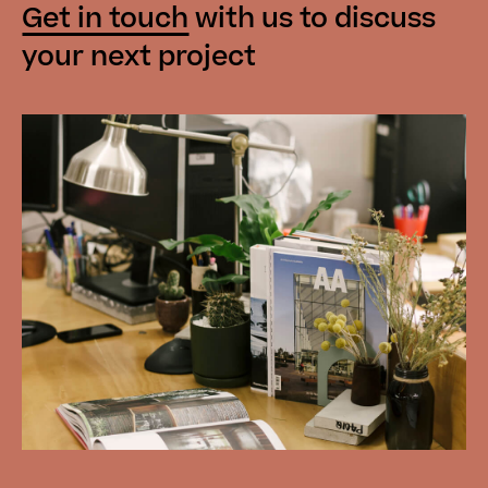
Get in touch
with us
to discuss
your next project