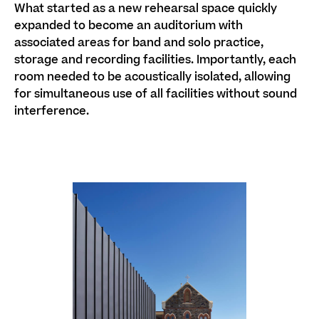
What started as a new rehearsal space quickly
expanded to become an auditorium with
associated areas for
band and solo
practice,
storage and recording facilities.
Importantly, each
room needed to be acoustically isolated, allowing
for simultaneous use of all facilities without sound
interference.