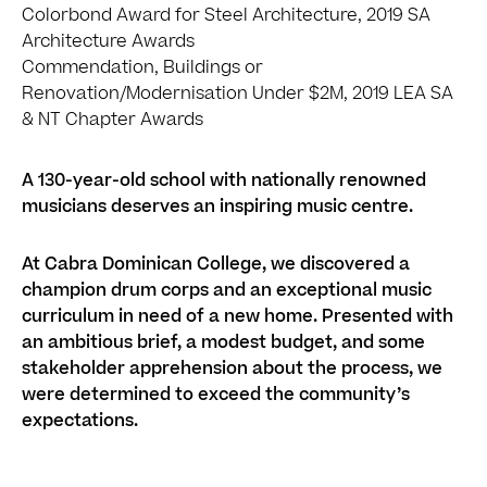
Colorbond Award for Steel Architecture, 2019 SA
Architecture Awards
Commendation, Buildings or
Renovation/Modernisation Under $2M, 2019 LEA SA
& NT Chapter Awards
A 130-year-old school with nationally renowned
musicians deserves an inspiring music centre.
At Cabra Dominican College, we discovered a
champion drum corps and an exceptional music
curriculum in need of a new home. Presented with
an ambitious brief, a modest budget, and some
stakeholder apprehension about the process, we
were determined to exceed the community’s
expectations.